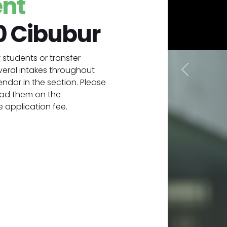
ent
0 Cibubur
students or transfer
veral intakes throughout
Previous
ndar in the section. Please
oad them on the
 application fee.