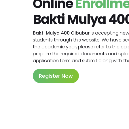
Online
Enrollm
Bakti Mulya 40
Bakti Mulya 400 Cibubur
is accepting new 
students through this website. We have se
the academic year, please refer to the cale
prepare the required documents and upl
application form and submit along with the
Register Now